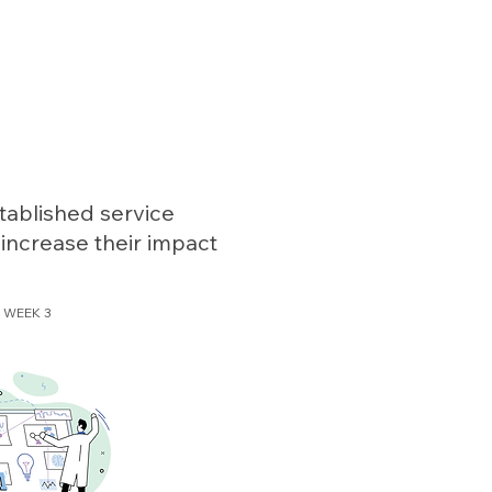
4th
n
edition!
tablished service
 increase their impact
WEEK 3