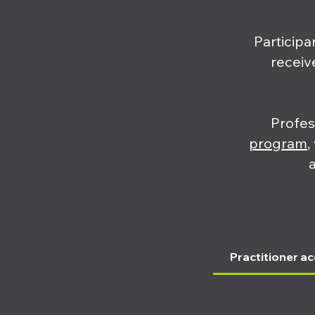
Participa
receiv
Profes
program
,
Practitioner ac