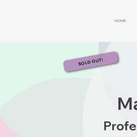
HOME
SOLD OUT!
Ma
Profe