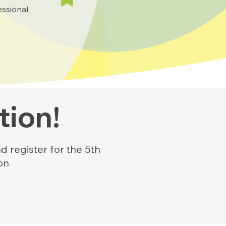
essional
tion!
d register for the 5th
on