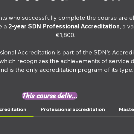
nts who successfully complete the course are el
e a
2-year
SDN Professional Accreditation
, a v
€1,800.
sional Accreditation is part of the
SDN's Accredi
 which recognizes the achievements of service 
and is the only accreditation program of its type.
This course delivers ⤵
creditation
Professional accreditation
Maste