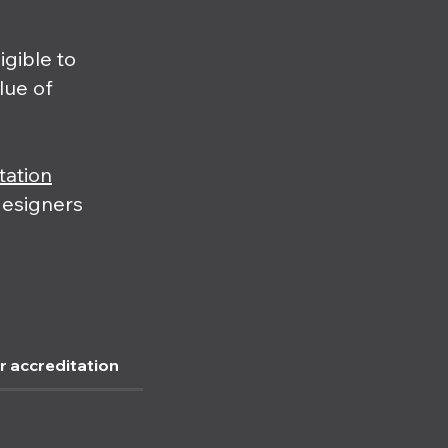
igible to
alue of
tation
designers
r accreditation