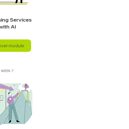
ing Services
with AI
over module
WEEK 7