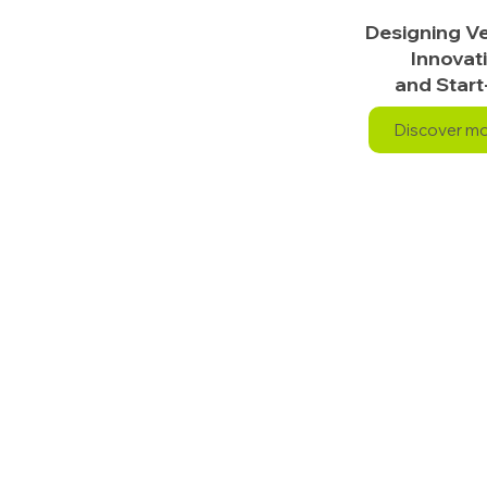
Designing Ve
Innovat
and Start
Discover m