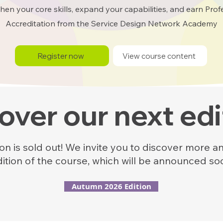
hen your core skills, expand your capabilities, and earn Prof
Accreditation from the Service Design Network Academy
Register now
View course content
over our next edi
n is sold out! We invite you to discover more an
dition of the course, which will be announced so
Autumn 2026 Edition