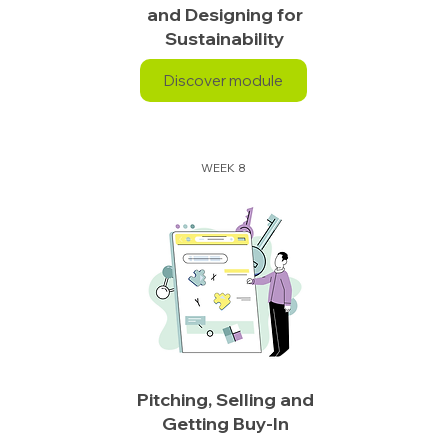
and Designing for
Sustainability
Discover module
WEEK 8
Pitching, Selling and
Getting Buy-In