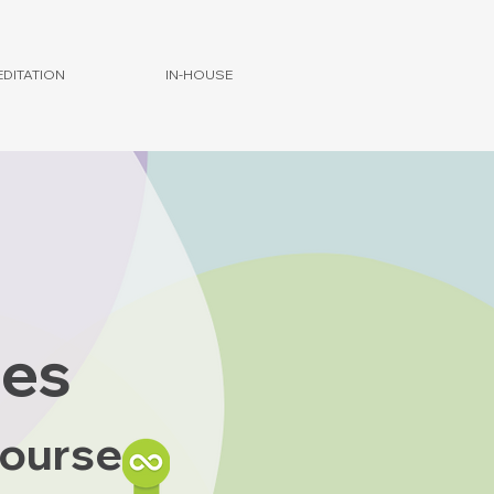
DITATION
IN-HOUSE
ies
Course