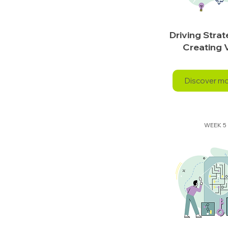
Driving Stra
Creating 
Discover m
WEEK 5