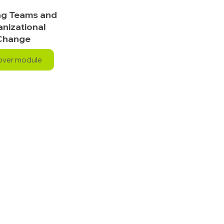
ng Teams and
nizational
Change
over module