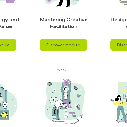
tegy and
Mastering Creative
Design
Value
Facilitation
odule
Discover module
Disc
WEEK 6