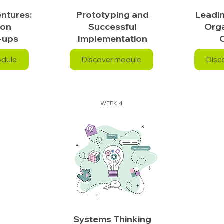
ntures:
Prototyping and
Leadi
ion
Successful
Orga
-ups
Implementation
odule
Discover module
Disc
WEEK 4
Systems Thinking