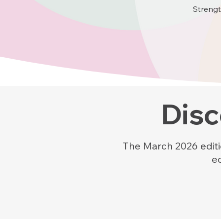
Strengt
Disc
The March 2026 editio
e