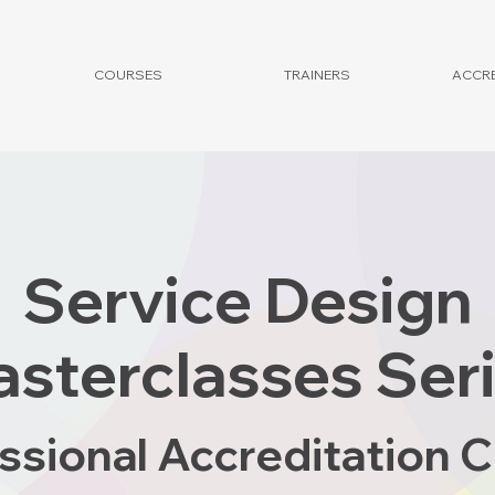
COURSES
TRAINERS
ACCRE
Service Design
sterclasses Ser
ssional Accreditation 