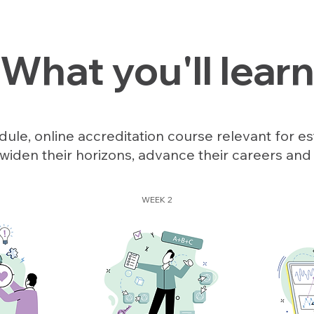
What you'll lear
ule, online accreditation course relevant for es
widen their horizons, advance their careers and
WEEK 2