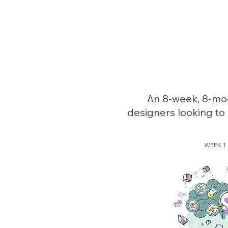
An 8-week, 8-mod
designers looking to 
WEEK 1