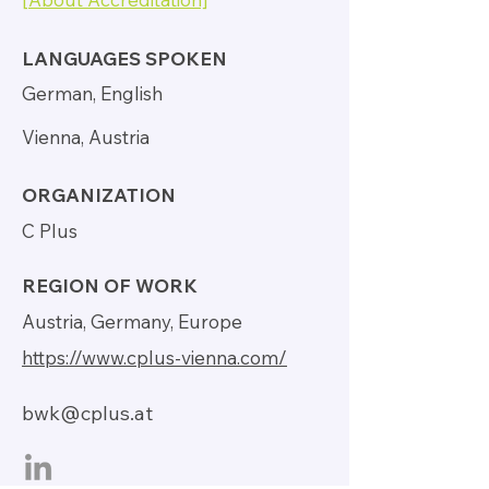
LANGUAGES SPOKEN
German, English
Vienna, Austria
ORGANIZATION
C Plus
REGION OF WORK
Austria, Germany, Europe
https://www.cplus-vienna.com/
bwk@cplus.at