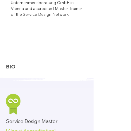
Unternehmensberatung GmbH in
Vienna and accredited Master Trainer
of the Service Design Network.
BIO
Service Design Master
[About Accreditation]