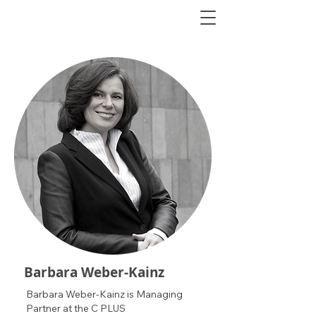
Barbara Weber-Kainz
Barbara Weber-Kainz is Managing
Partner at the C PLUS