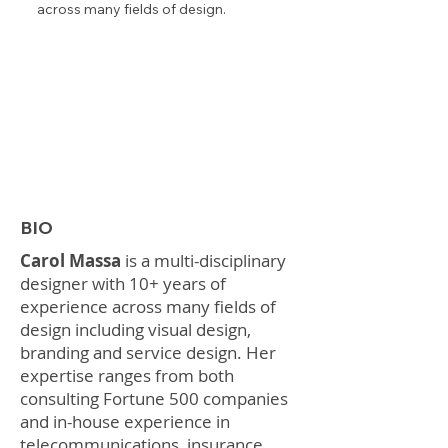
across many fields of design.
BIO
Carol Massa
is a multi-disciplinary
designer with 10+ years of
experience across many fields of
design including visual design,
branding and service design. Her
expertise ranges from both
consulting Fortune 500 companies
and in-house experience in
telecommunications, insurance,