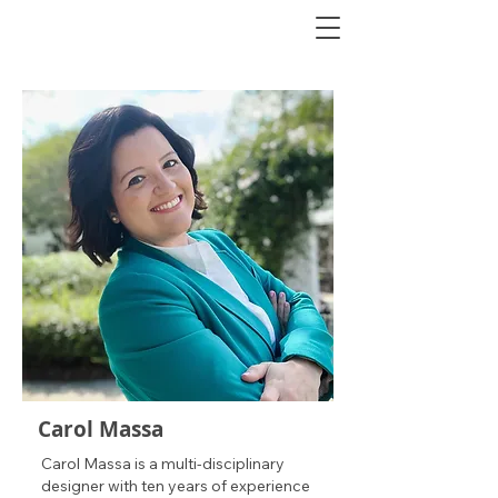
Carol Massa
Carol Massa is a multi-disciplinary
designer with ten years of experience