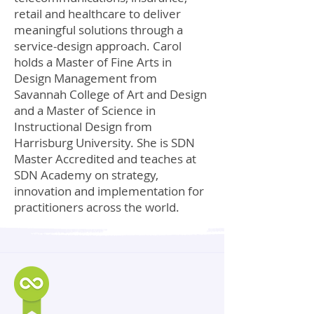
retail and healthcare to deliver
meaningful solutions through a
service-design approach. Carol
holds a Master of Fine Arts in
Design Management from
Savannah College of Art and Design
and a Master of Science in
Instructional Design from
Harrisburg University. She is SDN
Master Accredited and teaches at
SDN Academy on strategy,
innovation and implementation for
practitioners across the world.