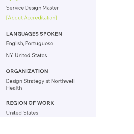
Service Design Master
[About Accreditation]
LANGUAGES SPOKEN
English, Portuguese
NY, United States
ORGANIZATION
Design Strategy at Northwell
Health
REGION OF WORK
United States
http://www.carolmassa.com