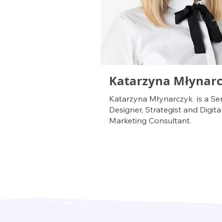
Katarzyna Młynar
Katarzyna Młynarczyk is a Ser
Designer, Strategist and Digita
Marketing Consultant.