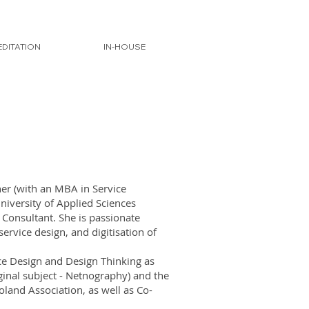
DITATION
IN-HOUSE
er (with an MBA in Service
iversity of Applied Sciences
g Consultant. She is passionate
ervice design, and digitisation of
vice Design and Design Thinking as
iginal subject - Netnography) and the
land Association, as well as Co-