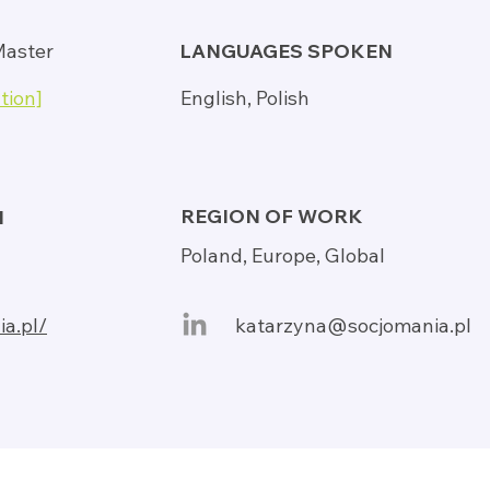
Master
LANGUAGES SPOKEN
tion]
English, Polish
REGION OF WORK
N
Poland, Europe, Global
ia.pl/
katarzyna@socjomania.pl