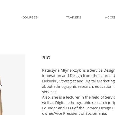
COURSES
TRAINERS
ACCRE
BIO
Katarzyna Młynarczyk is a Service Design
Innovation and Design from the Laurea Un
Helsinki), Strategist and Digital Marketin
about ethnographic research, education, s
services.
Also, she is a lecturer in the field of Ser
well as Digital ethnographic research (or
Founder and CEO of the Service Design Po
owner/Vice President of Socjomania.