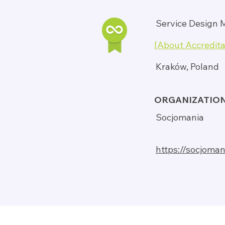
Service Design 
[About Accredita
Kraków, Poland
ORGANIZATIO
Socjomania
https://socjoman