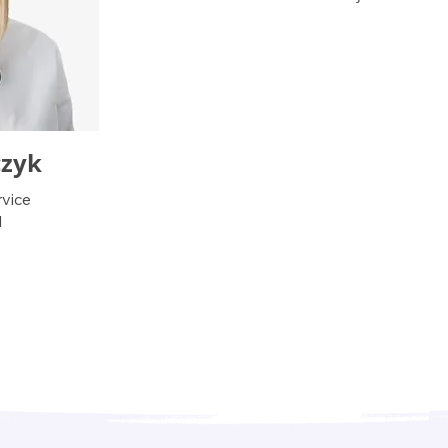
czyk
vice
l