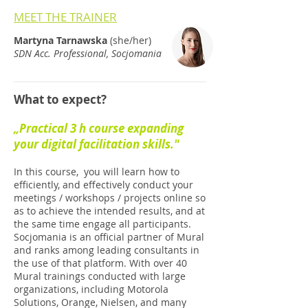
MEET THE TRAINER
Martyna Tarnawska
(she/her)
SDN Acc. Professional, Socjomania
What to expect?
„Practical 3 h course expanding
your digital facilitation skills."
In this course, you will learn how to
efficiently, and effectively conduct your
meetings / workshops / projects online so
as to achieve the intended results, and at
the same time engage all participants.
Socjomania is an official partner of Mural
and ranks among leading consultants in
the use of that platform. With over 40
Mural trainings conducted with large
organizations, including Motorola
Solutions, Orange, Nielsen, and many