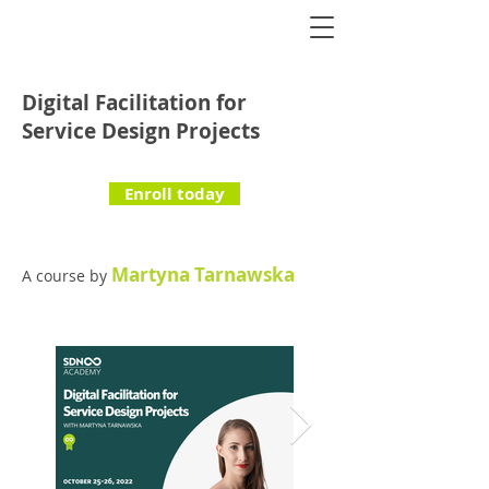
Digital Facilitation for
Service Design Projects
Enroll today
Martyna Tarnawska
A course by