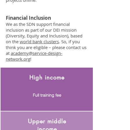
projects online.
Financial Inclusion
We as the SDN support financial
inclusion as part of our DEI mission
(Diversity, Equity and Inclusion), based
on the
world bank clusters
. So, if you
think you are eligible – please contact us
at
academy@service-design-
network.org
!
High income
Full training fee
Upper middle
income