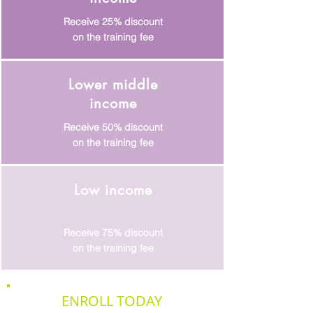
Receive 25% discount
on the training fee
Lower middle
income
Receive 50% discount
on the training fee
Low income
Receive 75% discount
on the training fee
ENROLL TODAY