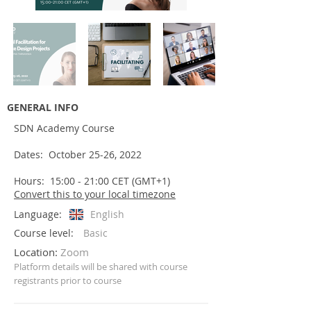
GENERAL INFO
SDN Academy Course
Dates: October 25-26, 2022
Hours: 15:00 - 21:00 CET (GMT+1)
Convert this to your local timezone
Language:
English
Course level:
Basic
Location:
Zoom
Platform details will be shared with
course
registrants prior to course