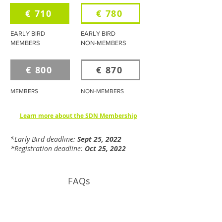
€ 710
€ 780
EARLY BIRD
EARLY BIRD
MEMBERS
NON-MEMBERS
€ 800
€ 870
MEMBERS
NON-MEMBERS
Learn more about the SDN Membership
*Early Bird deadline:
Sept 25, 2022
*Registration deadline:
Oct 25, 2022
FAQs
How much will this