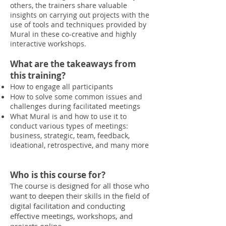
others, the trainers share valuable
insights on carrying out projects with the
use of tools and techniques provided by
Mural in these co-creative and highly
interactive workshops.
What are the takeaways from
this training?
How to engage all participants
How to solve some common issues and
challenges during facilitated meetings
What Mural is and how to use it to
conduct various types of meetings:
business, strategic, team, feedback,
ideational, retrospective, and many more
Who is this course for?
The course is designed for all those who
want to deepen their skills in the field of
digital facilitation and conducting
effective meetings, workshops, and