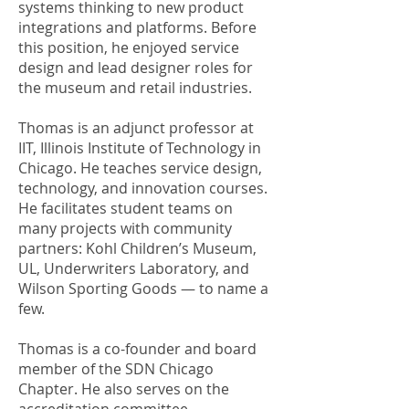
systems thinking to new product
integrations and platforms. Before
this position, he enjoyed service
design and lead designer roles for
the museum and retail industries.
Thomas is an adjunct professor at
IIT, Illinois Institute of Technology in
Chicago. He teaches service design,
technology, and innovation courses.
He facilitates student teams on
many projects with community
partners: Kohl Children’s Museum,
UL, Underwriters Laboratory, and
Wilson Sporting Goods — to name a
few.
Thomas is a co-founder and board
member of the SDN Chicago
Chapter. He also serves on the