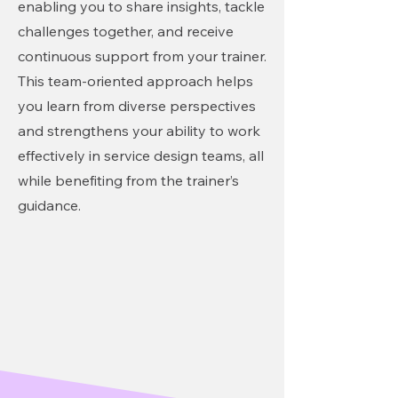
enabling you to share insights, tackle
challenges together, and receive
continuous support from your trainer.
This team-oriented approach helps
you learn from diverse perspectives
and strengthens your ability to work
effectively in service design teams, all
while benefiting from the trainer’s
guidance.