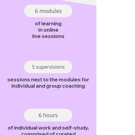
6 modules
of learning
in online
live sessions
5 supervisions
sessions next to the modules for
individual and group coaching
6 hours
of individual work and self-study,
comprised of curated