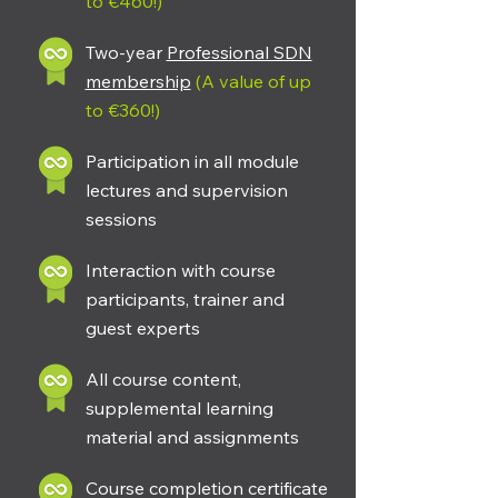
to €460!)
Two-year
Professional SDN
membership
(A value of up
to €360!)
Participation in all module
lectures and supervision
sessions
Interaction with course
participants, trainer and
guest experts
All course content,
supplemental learning
material and assignments
Course completion certificate