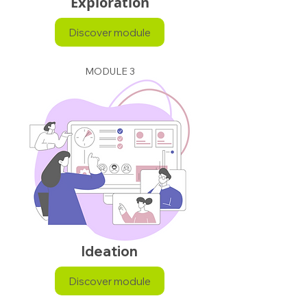
Exploration
Discover module
MODULE 3
Ideation
Discover module