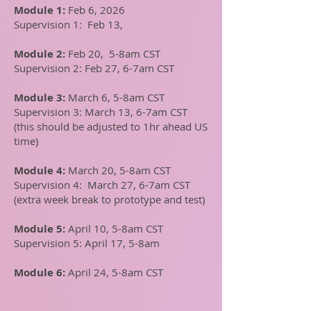
Module 1:
Feb 6, 2026
Supervision 1: Feb 13,
Module 2:
Feb 20, 5-8am CST
Supervision 2: Feb 27, 6-7am CST
Module 3:
March 6, 5-8am CST
Supervision 3: March 13, 6-7am CST
(this should be adjusted to 1hr ahead US
time)
Module 4:
March 20, 5-8am CST
Supervision 4: March 27, 6-7am CST
(extra week break to prototype and test)
Module 5:
April 10, 5-8am CST
Supervision 5: April 17, 5-8am
Module 6:
April 24, 5-8am CST