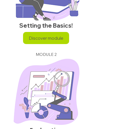
Setting the Basics!
Discover module
MODULE 2