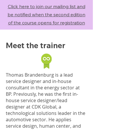
Click here to join our mailing list and
be notified when the second edition
of the course opens for registration
Meet the trainer
Thomas Brandenburg is a lead
service designer and in-house
consultant in the energy sector at
BP. Previously, he was the first in-
house service designer/lead
designer at CDK Global, a
technological solutions leader in the
automotive sector. He applies
service design, human center, and