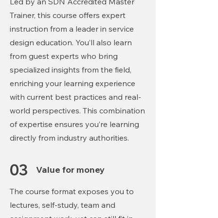
Led by an SDN Accredited Master
Trainer, this course offers expert
instruction from a leader in service
design education. You’ll also learn
from guest experts who bring
specialized insights from the field,
enriching your learning experience
with current best practices and real-
world perspectives. This combination
of expertise ensures you’re learning
directly from industry authorities.
03
Value for money
The course format exposes you to
lectures, self-study, team
and