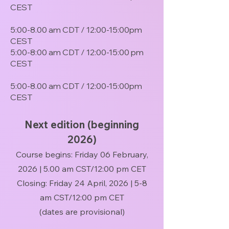
CEST
5:00-8.00 am CDT / 12:00-15:00pm
CEST
5:00-8:00 am CDT / 12:00-15:00 pm
CEST
5:00-8.00 am CDT / 12:00-15:00pm
CEST​
Next edition (beginning
2026)
Course begins: Friday 06 February,
2026 | 5.00 am CST/12:00 pm CET
Closing: Friday 24 April, 2026 | 5-8
am CST/12:00 pm CET
(dates are provisional)