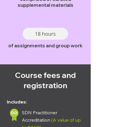
supplemental materials
18 hours
of assignments and group work
Course fees and
registration
Includes:
SDN Practitioner
Accreditation
(A value of up