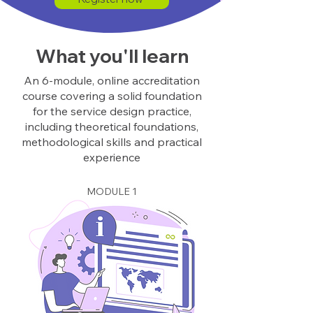
What you'll learn
An 6-module, online accreditation
course covering a solid foundation
for the service design practice,
including theoretical foundations,
methodological skills and practical
experience
MODULE 1