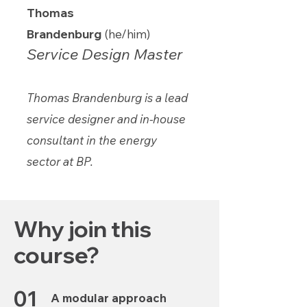
Thomas
Brandenburg
(he/him)
Service Design Master
Thomas Brandenburg is a lead
service designer and in-house
consultant in the energy
sector at BP.
Why join this
course?
01
A modular approach