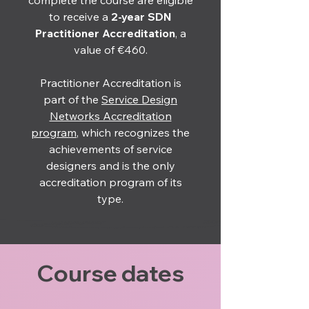
complete the course are eligible
to receive a
2-year
SDN
Practitioner Accreditation
, a
value of €460.
Practitioner Accreditation is
part of the
Service Design
Networks Accreditation
program
, which recognizes the
achievements of service
designers and is the only
accreditation program of its
type.
Course dates