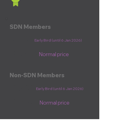
SDN Members
€1,100
Early Bird (until 6 Jan 2026)
€1,300
Normal price
Non-SDN Members
€1,200
Early Bird (until 6 Jan 2026)
€1,400
Normal price
Register now