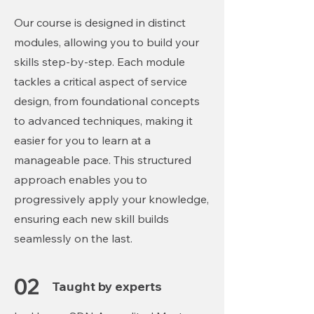
Our course is designed in distinct
modules, allowing you to build your
skills step-by-step. Each module
tackles a critical aspect of service
design, from foundational concepts
to advanced techniques, making it
easier for you to learn at a
manageable pace. This structured
approach enables you to
progressively apply your knowledge,
ensuring each new skill builds
seamlessly on the last.
02
Taught by experts