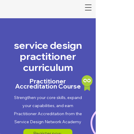
Course starts on February 6, 2026
service design
practitioner
curriculum
Practitioner
Accreditation Course
Strengthen your core skills, expand
your capabilities, and earn
Practitioner Accreditation from the
Service Design Network Academy
Register now