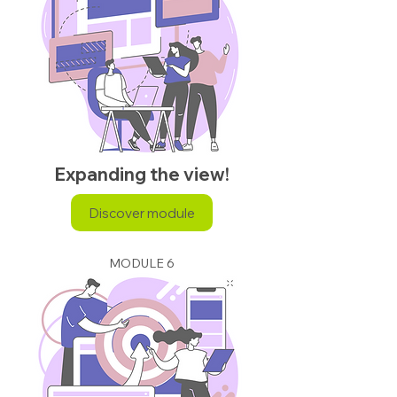
Expanding the view!
Discover module
MODULE 6