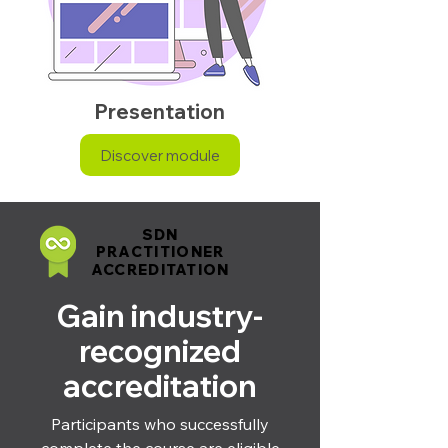
Presentation
Discover module
SDN
SDN
PRACTITIONER
PRACTITIONER
ACCREDITATION
ACCREDITATION
Gain industry-
recognized
accreditation
Participants who successfully