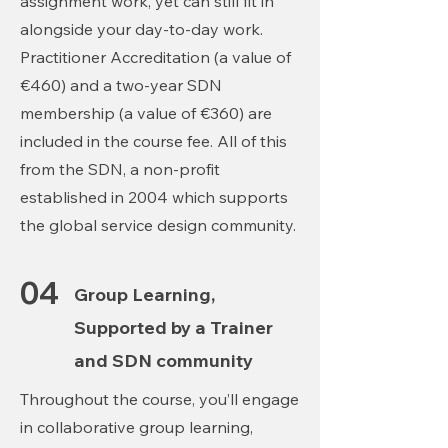
assignment work, yet can still fit in
alongside your day-to-day work.
Practitioner Accreditation (a value of
€460) and a two-year SDN
membership (a value of €360) are
included in the course fee. All of this
from the SDN, a non-profit
established in 2004 which supports
the global service design community.
04
Group Learning,
Supported by a Trainer
and SDN community
Throughout the course, you’ll engage
in collaborative group learning,