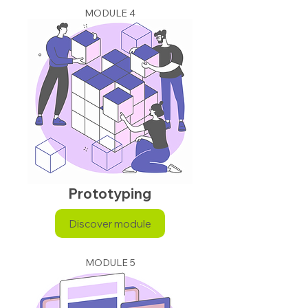
MODULE 4
Prototyping
Discover module
MODULE 5