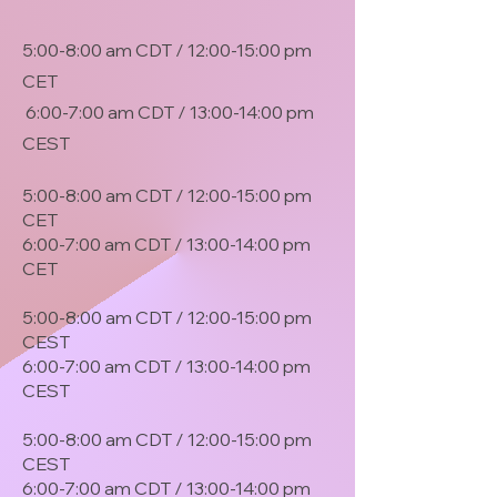
5:00-8:00 am CDT / 12:00-15:00 pm
CET
6:00-7:00 am CDT / 13:00-14:00 pm
CEST
5:00-8:00 am CDT / 12:00-15:00 pm
CET
6:00-7:00 am CDT / 13:00-14:00 pm
CET
5:00-8:00 am CDT / 12:00-15:00 pm
CEST
6:00-7:00 am CDT / 13:00-14:00 pm
CEST
5:00-8:00 am CDT / 12:00-15:00 pm
CEST
6:00-7:00 am CDT / 13:00-14:00 pm