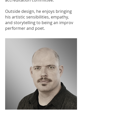
accreditation committee.
Outside design, he enjoys bringing
his artistic sensibilities, empathy,
and storytelling to being an improv
performer and poet.