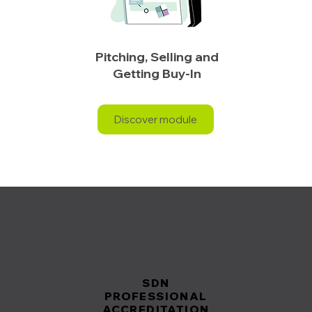
Pitching, Selling and
Getting Buy-In
Discover module
SDN
SDN
PROFESSIONAL
PROFESSIONAL
ACCREDITATION
ACCREDITATION