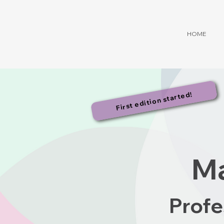
HOME
First edition started!
Ma
Profe