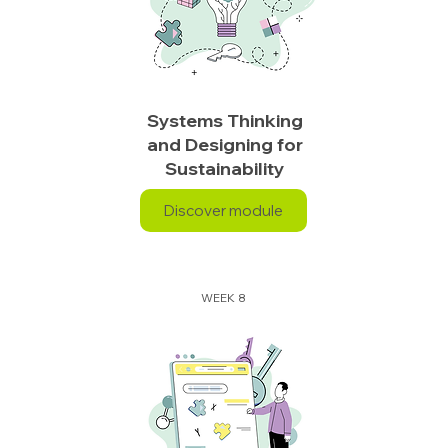
Systems Thinking
and Designing for
Sustainability
Discover module
WEEK 8