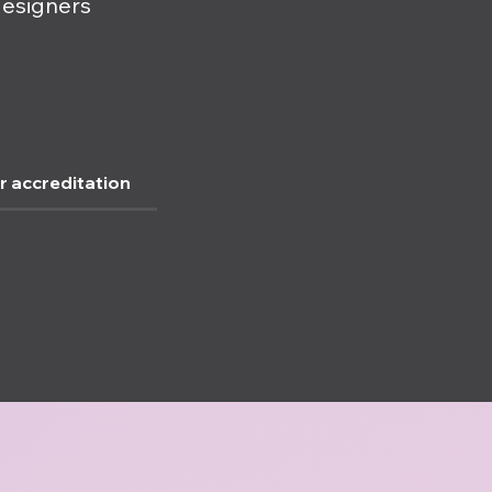
designers
r accreditation