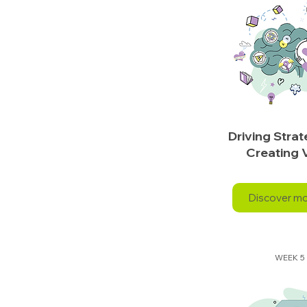
Driving Stra
Creating 
Discover m
WEEK 5