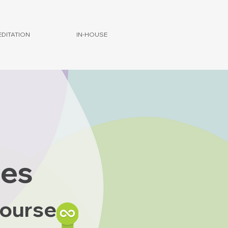
DITATION
IN-HOUSE
ies
Course