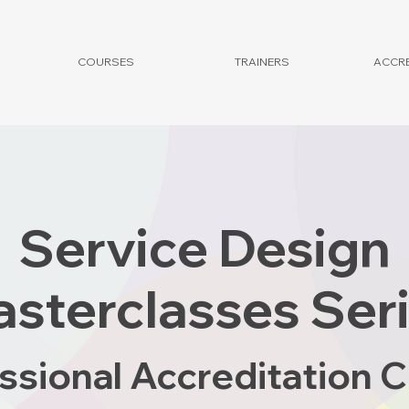
COURSES
TRAINERS
ACCRE
Service Design
sterclasses Ser
ssional Accreditation 