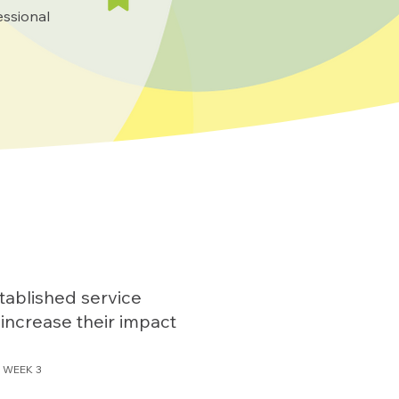
essional
tablished service
 increase their impact
WEEK 3