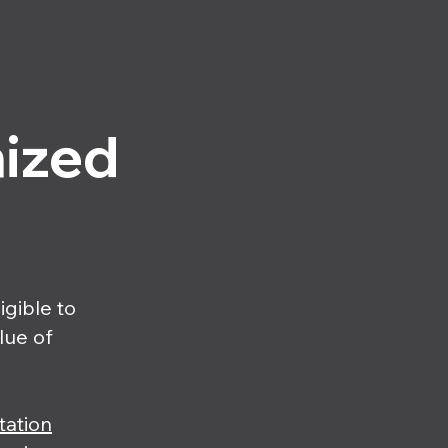
nized
igible to
alue of
tation