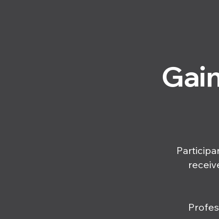
Gain
Participa
receiv
Profes