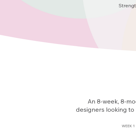
Strengt
An 8-week, 8-mod
designers looking to 
WEEK 1