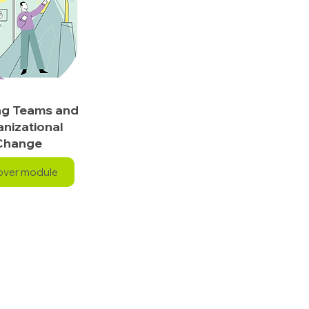
ng Teams and
nizational
Change
over module