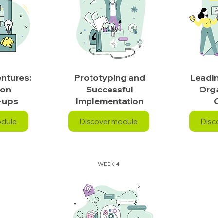
ntures:
Prototyping and
Leadi
ion
Successful
Orga
-ups
Implementation
odule
Discover module
Disc
WEEK 4