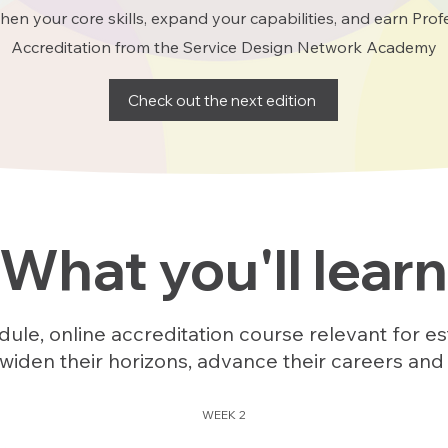
hen your core skills, expand your capabilities, and earn Prof
Accreditation from the Service Design Network Academy
Check out the next edition
What you'll learn
ule, online accreditation course relevant for es
widen their horizons, advance their careers and
WEEK 2