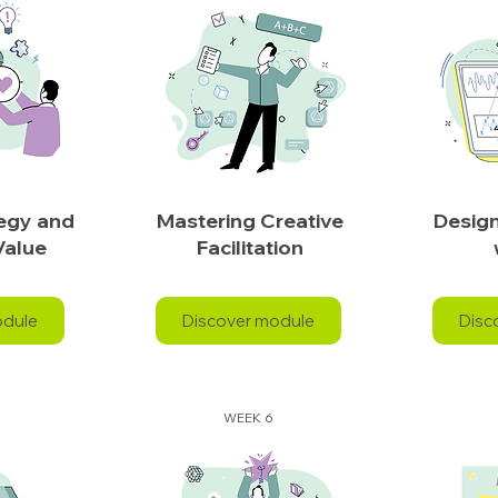
tegy and
Mastering Creative
Design
Value
Facilitation
odule
Discover module
Disc
WEEK 6