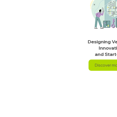
Designing Ve
Innovat
and Start
Discover m