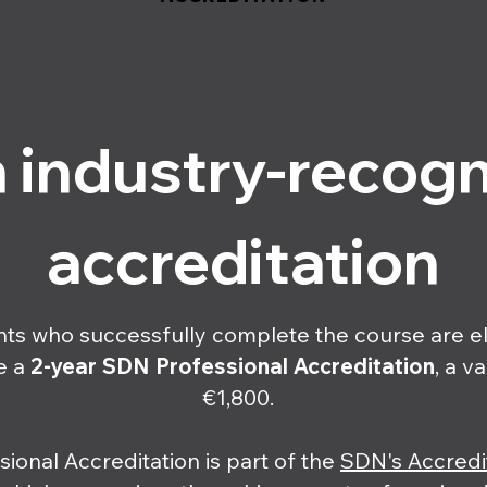
 industry-recog
accreditation
nts who successfully complete the course are el
e a
2-year
SDN Professional Accreditation
, a v
€1,800.
sional Accreditation is part of the
SDN's Accredi