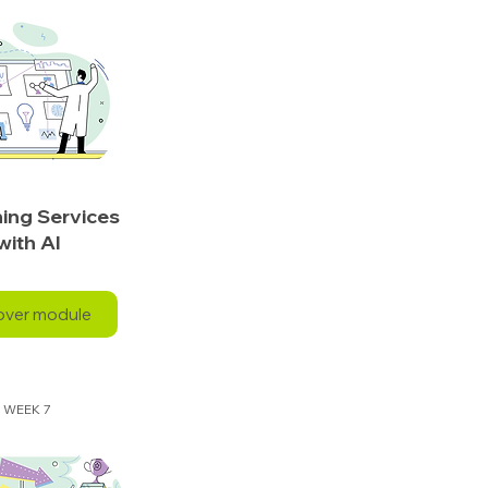
ing Services
with AI
over module
WEEK 7