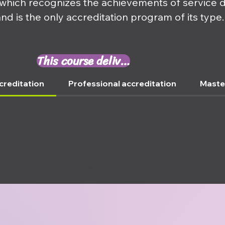
 which recognizes the achievements of service 
and is the only accreditation program of its type.
This course delivers ⤵
creditation
Professional accreditation
Maste