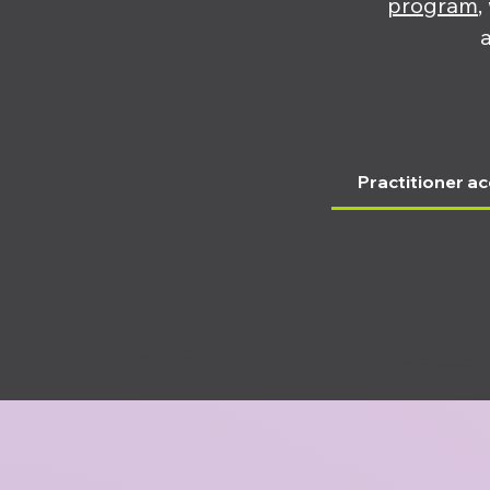
program
,
Practitioner ac