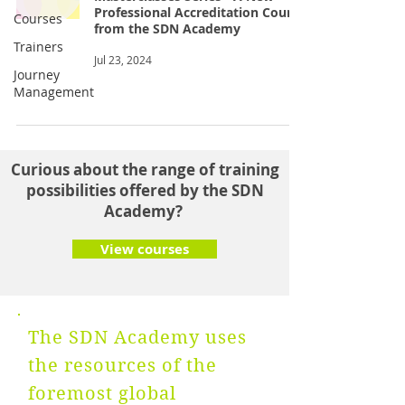
Professional Accreditation Course
Courses
from the SDN Academy
Trainers
Jul 23, 2024
Journey
Management
Curious about the range of training
possibilities offered by the SDN
Academy?
View courses
The SDN Academy uses
the resources of the
foremost global