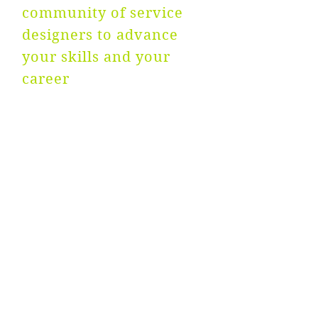
community of service
designers to advance
your skills and your
career
NEWS
ABOUT
CONTACT US
FAQs
PRIVACY POLICY
IMPRINT
TERMS & CONDITIONS