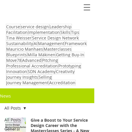
Course
service design
Leadership
Facilitation
Implementation
Skills
Tips
Tina Weisser
Service Design Network
Sustainability
AI
Management
Framework
Mauricio Manhaes
Masterclasses
Blueprints
Milla Mäkinen
Getting Buy-In
Move78
Advanced
Pitching
Professional Accreditation
Prototyping
Innovation
SDN Academy
Creativity
Journey Insights
Selling
Journey Management
Accreditation
News
All Posts
All Posts
Give a Boost to Your Service
Design Career with the
General
Masterclasses Series - A New